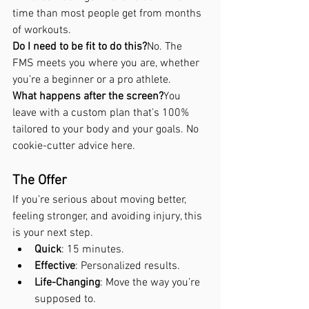
time than most people get from months 
of workouts.
Do I need to be fit to do this?
No. The 
FMS meets you where you are, whether 
you’re a beginner or a pro athlete.
What happens after the screen?
You 
leave with a custom plan that’s 100% 
tailored to your body and your goals. No 
cookie-cutter advice here.
The Offer
If you’re serious about moving better, 
feeling stronger, and avoiding injury, this 
is your next step.
Quick
: 15 minutes.
Effective
: Personalized results.
Life-Changing
: Move the way you’re 
supposed to.