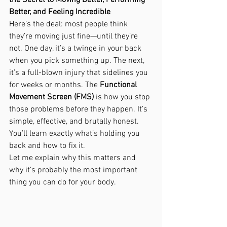
the Secret to Moving Better, Performing 
Better, and Feeling Incredible
Here’s the deal: most people think 
they’re moving just fine—until they’re 
not. One day, it’s a twinge in your back 
when you pick something up. The next, 
it’s a full-blown injury that sidelines you 
for weeks or months. The 
Functional 
Movement Screen (FMS)
 is how you stop 
those problems before they happen. It’s 
simple, effective, and brutally honest. 
You’ll learn exactly what’s holding you 
back and how to fix it.
Let me explain why this matters and 
why it’s probably the most important 
thing you can do for your body.