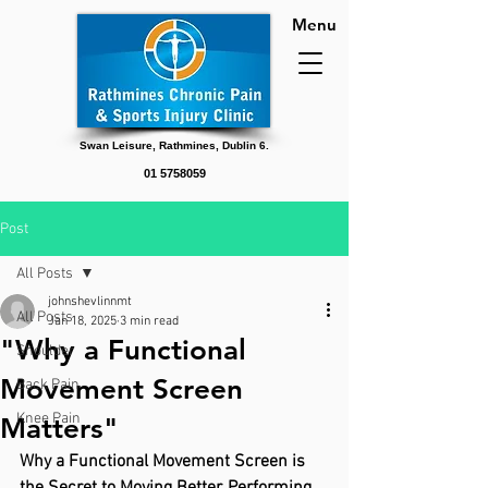
Menu
Swan Leisure, Rathmines, Dublin 6.
01 5758059
Post
All Posts
johnshevlinnmt
All Posts
Jan 18, 2025
3 min read
"Why a Functional
Shoulder
Movement Screen
Back Pain
Knee Pain
Matters"
Why a Functional Movement Screen is 