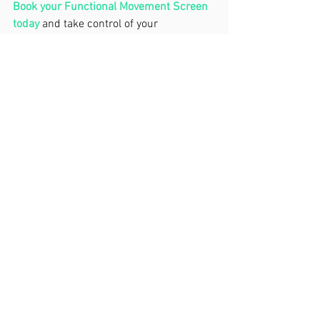
Book your Functional Movement Screen 
today
 and take control of your 
movement. Don’t wait for a breakdown. 
Invest in your body now—it’s the best 
ROI you’ll ever get.
'Move Well'- John.
See All
Recent Posts