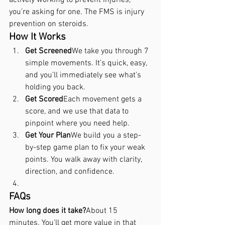
you’re asking for one. The FMS is injury 
prevention on steroids.
How It Works
Get Screened
We take you through 7 
simple movements. It’s quick, easy, 
and you’ll immediately see what’s 
holding you back.
Get Scored
Each movement gets a 
score, and we use that data to 
pinpoint where you need help.
Get Your Plan
We build you a step-
by-step game plan to fix your weak 
points. You walk away with clarity, 
direction, and confidence.
FAQs 
How long does it take?
About 15 
minutes. You’ll get more value in that 