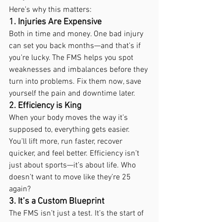
Here’s why this matters:
1. Injuries Are Expensive
Both in time and money. One bad injury 
can set you back months—and that’s if 
you’re lucky. The FMS helps you spot 
weaknesses and imbalances before they 
turn into problems. Fix them now, save 
yourself the pain and downtime later.
2. Efficiency is King
When your body moves the way it’s 
supposed to, everything gets easier. 
You’ll lift more, run faster, recover 
quicker, and feel better. Efficiency isn’t 
just about sports—it’s about life. Who 
doesn’t want to move like they’re 25 
again?
3. It’s a Custom Blueprint
The FMS isn’t just a test. It’s the start of 