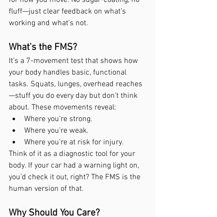
fluff—just clear feedback on what’s 
working and what’s not.
What’s the FMS?
It’s a 7-movement test that shows how 
your body handles basic, functional 
tasks. Squats, lunges, overhead reaches
—stuff you do every day but don’t think 
about. These movements reveal:
Where you’re strong.
Where you’re weak.
Where you’re at risk for injury.
Think of it as a diagnostic tool for your 
body. If your car had a warning light on, 
you’d check it out, right? The FMS is the 
human version of that.
Why Should You Care?