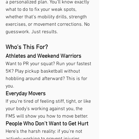
a personalized plan. You’ll know exactly 
what to do to fix your weak spots, 
whether that’s mobility drills, strength 
exercises, or movement corrections. No 
guesswork. Just results.
Who’s This For?
Athletes and Weekend Warriors
Want to PR your squat? Run your fastest 
5K? Play pickup basketball without 
hobbling around afterward? This is for 
you.
Everyday Movers
If you’re tired of feeling stiff, tight, or like 
your body’s working against you, the 
FMS will show you how to move better.
People Who Don’t Want to Get Hurt
Here’s the harsh reality: if you’re not 
actively working to prevent injuries, 