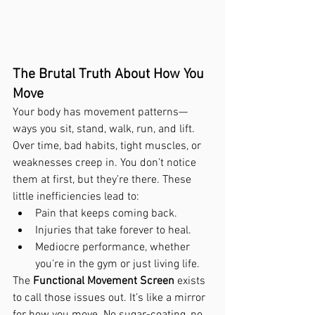
The Brutal Truth About How You 
Move
Your body has movement patterns—
ways you sit, stand, walk, run, and lift. 
Over time, bad habits, tight muscles, or 
weaknesses creep in. You don’t notice 
them at first, but they’re there. These 
little inefficiencies lead to:
Pain that keeps coming back.
Injuries that take forever to heal.
Mediocre performance, whether 
you’re in the gym or just living life.
The 
Functional Movement Screen
 exists 
to call those issues out. It’s like a mirror 
for how you move. No sugar-coating, no 