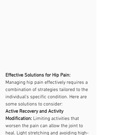
Effective Solutions for Hip Pain:
Managing hip pain effectively requires a 
combination of strategies tailored to the 
individual's specific condition. Here are 
some solutions to consider: 
Active Recovery and Activity 
Modification:
 Limiting activities that 
worsen the pain can allow the joint to 
heal. Light stretching and avoiding high-