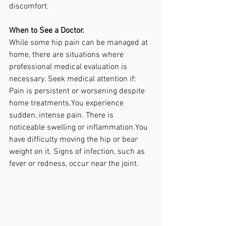
discomfort.
When to See a Doctor.
While some hip pain can be managed at 
home, there are situations where 
professional medical evaluation is 
necessary. Seek medical attention if:
Pain is persistent or worsening despite 
home treatments.You experience 
sudden, intense pain. There is 
noticeable swelling or inflammation.You 
have difficulty moving the hip or bear 
weight on it. Signs of infection, such as 
fever or redness, occur near the joint.