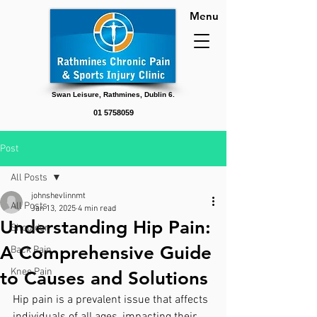
Menu
Swan Leisure, Rathmines, Dublin 6.
01 5758059
Post
All Posts
johnshevlinnmt
All Posts
Jan 13, 2025
4 min read
Understanding Hip Pain:
Shoulder
A Comprehensive Guide
Back Pain
Knee Pain
to Causes and Solutions
Hip pain is a prevalent issue that affects 