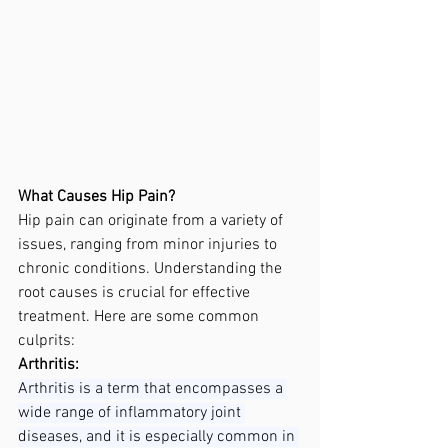
What Causes Hip Pain?
Hip pain can originate from a variety of 
issues, ranging from minor injuries to 
chronic conditions. Understanding the 
root causes is crucial for effective 
treatment. Here are some common 
culprits:
Arthritis:
Arthritis is a term that encompasses a 
wide range of inflammatory joint 
diseases, and it is especially common in 