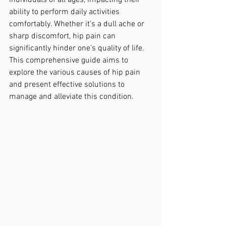
individuals of all ages, impacting their 
ability to perform daily activities 
comfortably. Whether it's a dull ache or 
sharp discomfort, hip pain can 
significantly hinder one's quality of life. 
This comprehensive guide aims to 
explore the various causes of hip pain 
and present effective solutions to 
manage and alleviate this condition.