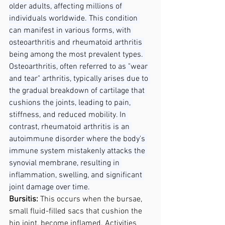
older adults, affecting millions of 
individuals worldwide. This condition 
can manifest in various forms, with 
osteoarthritis and rheumatoid arthritis 
being among the most prevalent types. 
Osteoarthritis, often referred to as "wear 
and tear" arthritis, typically arises due to 
the gradual breakdown of cartilage that 
cushions the joints, leading to pain, 
stiffness, and reduced mobility. In 
contrast, rheumatoid arthritis is an 
autoimmune disorder where the body's 
immune system mistakenly attacks the 
synovial membrane, resulting in 
inflammation, swelling, and significant 
joint damage over time.
Bursitis: 
This occurs when the bursae, 
small fluid-filled sacs that cushion the 
hip joint, become inflamed. Activities 