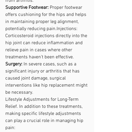
from arthritis.
Supportive Footwear: 
Proper footwear 
offers cushioning for the hips and helps 
in maintaining proper leg alignment, 
potentially reducing pain.Injections:
Corticosteroid injections directly into the 
hip joint can reduce inflammation and 
relieve pain in cases where other 
treatments haven’t been effective.
Surgery:
 In severe cases, such as a 
significant injury or arthritis that has 
caused joint damage, surgical 
interventions like hip replacement might 
be necessary. 
Lifestyle Adjustments for Long-Term 
Relief.
 In
addition to these treatments, 
making specific lifestyle adjustments 
can play a crucial role in managing hip 
pain: 