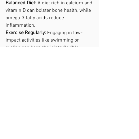
Balanced Diet: 
A diet rich in calcium and 
vitamin D can bolster bone health, while 
omega-3 fatty acids reduce 
inflammation.
Exercise Regularly:
 Engaging in low-
impact activities like swimming or 
cycling can keep the joints flexible 
without putting excessive strain on them.
Posture Awareness: 
Maintaining good 
posture can prevent excess stress on 
the hips, reducing wear and tear over 
time.
Conclusion.
Understanding the causes and solutions 
for hip pain is essential in overcoming 
this debilitating condition. With the right 
approach, individuals can manage their 
symptoms effectively, maintaining a 