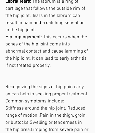
Labral Tears:
 The labrum is a ring of 
cartilage that follows the outside rim of 
the hip joint. Tears in the labrum can 
result in pain and a catching sensation 
in the hip joint.
Hip Impingement: 
This occurs when the 
bones of the hip joint come into 
abnormal contact and cause jamming of 
the hip joint. It can lead to early arthritis 
if not treated properly.
Recognizing the signs of hip pain early 
on can help in seeking proper treatment. 
Common symptoms include:
Stiffness around the hip joint. Reduced 
range of motion .Pain in the thigh, groin, 
or buttocks.Swelling or tenderness in 
the hip area.Limping from severe pain or 