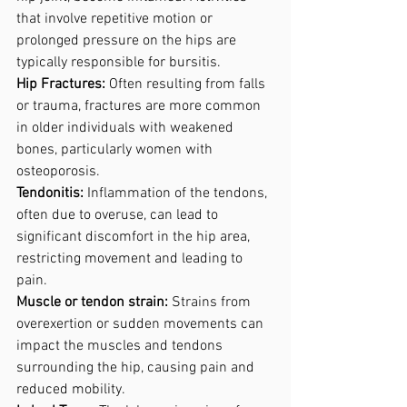
that involve repetitive motion or 
prolonged pressure on the hips are 
typically responsible for bursitis.
Hip Fractures:
 Often resulting from falls 
or trauma, fractures are more common 
in older individuals with weakened 
bones, particularly women with 
osteoporosis.
Tendonitis:
 Inflammation of the tendons, 
often due to overuse, can lead to 
significant discomfort in the hip area, 
restricting movement and leading to 
pain.
Muscle or tendon strain:
 Strains from 
overexertion or sudden movements can 
impact the muscles and tendons 
surrounding the hip, causing pain and 
reduced mobility.