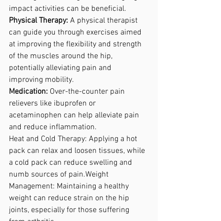
impact activities can be beneficial.
Physical Therapy:
 A physical therapist 
can guide you through exercises aimed 
at improving the flexibility and strength 
of the muscles around the hip, 
potentially alleviating pain and 
improving mobility. 
Medication: 
Over-the-counter pain 
relievers like ibuprofen or 
acetaminophen can help alleviate pain 
and reduce inflammation. 
Heat and Cold Therapy: Applying a hot 
pack can relax and loosen tissues, while 
a cold pack can reduce swelling and 
numb sources of pain.Weight 
Management: Maintaining a healthy 
weight can reduce strain on the hip 
joints, especially for those suffering 