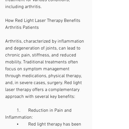
treatment for various conditions, 
including arthritis.
How Red Light Laser Therapy Benefits 
Arthritis Patients
Arthritis, characterized by inflammation 
and degeneration of joints, can lead to 
chronic pain, stiffness, and reduced 
mobility. Traditional treatments often 
focus on symptom management 
through medications, physical therapy, 
and, in severe cases, surgery. Red light 
laser therapy offers a complementary 
approach with several key benefits:
	1.	Reduction in Pain and 
Inflammation:
	•	Red light therapy has been 