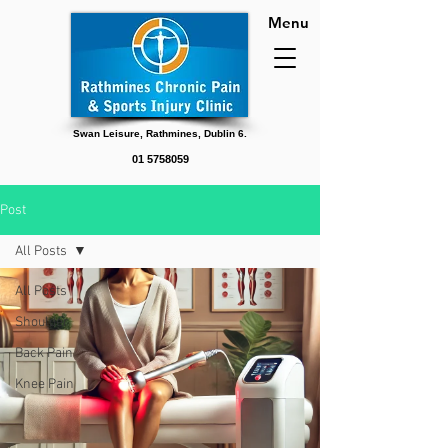
Menu
Swan Leisure, Rathmines, Dublin 6.
01 5758059
Post
All Posts
All Posts
Shoulder
Back Pain
Knee Pain