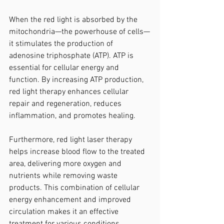
When the red light is absorbed by the 
mitochondria—the powerhouse of cells—
it stimulates the production of 
adenosine triphosphate (ATP). ATP is 
essential for cellular energy and 
function. By increasing ATP production, 
red light therapy enhances cellular 
repair and regeneration, reduces 
inflammation, and promotes healing.
Furthermore, red light laser therapy 
helps increase blood flow to the treated 
area, delivering more oxygen and 
nutrients while removing waste 
products. This combination of cellular 
energy enhancement and improved 
circulation makes it an effective 