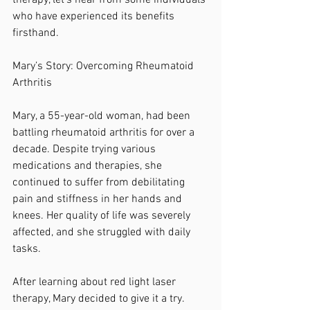
therapy, let’s hear from some individuals 
who have experienced its benefits 
firsthand.
Mary’s Story: Overcoming Rheumatoid 
Arthritis
Mary, a 55-year-old woman, had been 
battling rheumatoid arthritis for over a 
decade. Despite trying various 
medications and therapies, she 
continued to suffer from debilitating 
pain and stiffness in her hands and 
knees. Her quality of life was severely 
affected, and she struggled with daily 
tasks.
After learning about red light laser 
therapy, Mary decided to give it a try. 