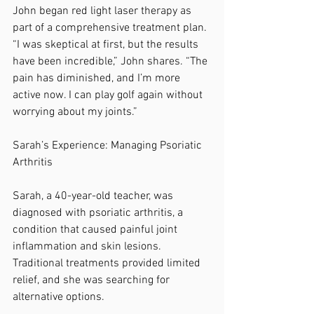
John began red light laser therapy as 
part of a comprehensive treatment plan. 
“I was skeptical at first, but the results 
have been incredible,” John shares. “The 
pain has diminished, and I’m more 
active now. I can play golf again without 
worrying about my joints.”
Sarah’s Experience: Managing Psoriatic 
Arthritis
Sarah, a 40-year-old teacher, was 
diagnosed with psoriatic arthritis, a 
condition that caused painful joint 
inflammation and skin lesions. 
Traditional treatments provided limited 
relief, and she was searching for 
alternative options.