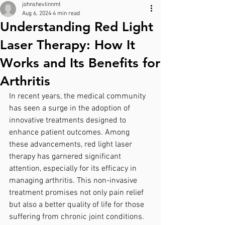
johnshevlinnmt
Aug 6, 2024
4 min read
Understanding Red Light
Laser Therapy: How It
Works and Its Benefits for
Arthritis
In recent years, the medical community 
has seen a surge in the adoption of 
innovative treatments designed to 
enhance patient outcomes. Among 
these advancements, red light laser 
therapy has garnered significant 
attention, especially for its efficacy in 
managing arthritis. This non-invasive 
treatment promises not only pain relief 
but also a better quality of life for those 
suffering from chronic joint conditions. 