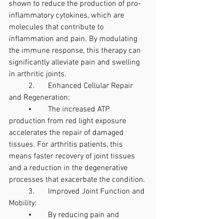
shown to reduce the production of pro-
inflammatory cytokines, which are 
molecules that contribute to 
inflammation and pain. By modulating 
the immune response, this therapy can 
significantly alleviate pain and swelling 
in arthritic joints.
	2.	Enhanced Cellular Repair 
and Regeneration:
	•	The increased ATP 
production from red light exposure 
accelerates the repair of damaged 
tissues. For arthritis patients, this 
means faster recovery of joint tissues 
and a reduction in the degenerative 
processes that exacerbate the condition.
	3.	Improved Joint Function and 
Mobility:
	•	By reducing pain and 