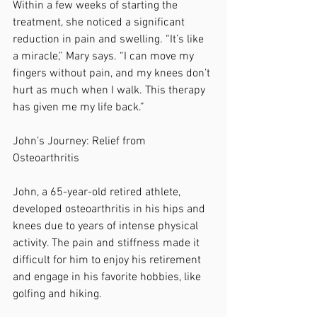
Within a few weeks of starting the 
treatment, she noticed a significant 
reduction in pain and swelling. “It’s like 
a miracle,” Mary says. “I can move my 
fingers without pain, and my knees don’t 
hurt as much when I walk. This therapy 
has given me my life back.”
John’s Journey: Relief from 
Osteoarthritis
John, a 65-year-old retired athlete, 
developed osteoarthritis in his hips and 
knees due to years of intense physical 
activity. The pain and stiffness made it 
difficult for him to enjoy his retirement 
and engage in his favorite hobbies, like 
golfing and hiking.