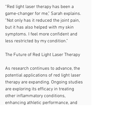
“Red light laser therapy has been a 
game-changer for me,” Sarah explains. 
“Not only has it reduced the joint pain, 
but it has also helped with my skin 
symptoms. I feel more confident and 
less restricted by my condition.”
The Future of Red Light Laser Therapy
As research continues to advance, the 
potential applications of red light laser 
therapy are expanding. Ongoing studies 
are exploring its efficacy in treating 
other inflammatory conditions, 
enhancing athletic performance, and 
even supporting mental health.
For arthritis patients, red light laser 