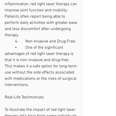
inflammation, red light laser therapy can 
improve joint function and mobility. 
Patients often report being able to 
perform daily activities with greater ease 
and less discomfort after undergoing 
therapy.
	4.	Non-Invasive and Drug-Free:
	•	One of the significant 
advantages of red light laser therapy is 
that it is non-invasive and drug-free. 
This makes it a safe option for long-term 
use without the side effects associated 
with medications or the risks of surgical 
interventions.
Real-Life Testimonials
To illustrate the impact of red light laser 