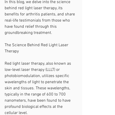
In this blog, we delve into the science 
behind red light laser therapy, its 
benefits for arthritis patients, and share 
real-life testimonials from those who 
have found relief through this 
groundbreaking treatment.
The Science Behind Red Light Laser 
Therapy
Red light laser therapy, also known as 
low-level laser therapy (LLLT) or 
photobiomodulation, utilizes specific 
wavelengths of light to penetrate the 
skin and tissues. These wavelengths, 
typically in the range of 600 to 700 
nanometers, have been found to have 
profound biological effects at the 
cellular level.