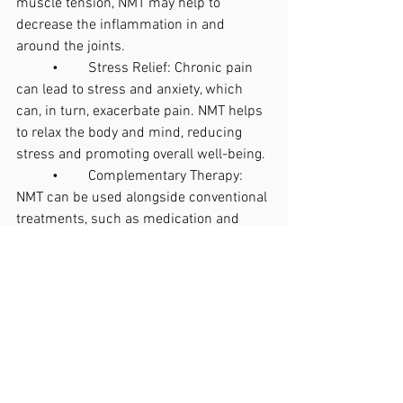
muscle tension, NMT may help to 
decrease the inflammation in and 
around the joints.
	•	Stress Relief: Chronic pain 
can lead to stress and anxiety, which 
can, in turn, exacerbate pain. NMT helps 
to relax the body and mind, reducing 
stress and promoting overall well-being.
	•	Complementary Therapy: 
NMT can be used alongside conventional 
treatments, such as medication and 
physical therapy, to provide a more 
holistic approach to managing arthritis.
Is Neuromuscular Therapy Right for You?
Before starting any new treatment, it is 
important to consult with a healthcare 
provider, particularly if you have a 