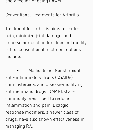
and a feeling of being unwell.
Conventional Treatments for Arthritis
Treatment for arthritis aims to control 
pain, minimize joint damage, and 
improve or maintain function and quality 
of life. Conventional treatment options 
include:
	•	Medications: Nonsteroidal 
anti-inflammatory drugs (NSAIDs), 
corticosteroids, and disease-modifying 
antirheumatic drugs (DMARDs) are 
commonly prescribed to reduce 
inflammation and pain. Biologic 
response modifiers, a newer class of 
drugs, have also shown effectiveness in 
managing RA.