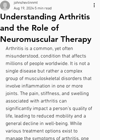
johnshevlinnmt
Aug 19, 2024
5 min read
Understanding Arthritis
and the Role of
Neuromuscular Therapy
Arthritis is a common, yet often 
misunderstood, condition that affects 
millions of people worldwide. It is not a 
single disease but rather a complex 
group of musculoskeletal disorders that 
involve inflammation in one or more 
joints. The pain, stiffness, and swelling 
associated with arthritis can 
significantly impact a person’s quality of 
life, leading to reduced mobility and a 
general decline in well-being. While 
various treatment options exist to 
manage the symptoms of arthritis, one 