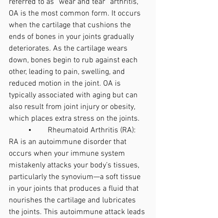
referred to as “wear and tear” arthritis, 
OA is the most common form. It occurs 
when the cartilage that cushions the 
ends of bones in your joints gradually 
deteriorates. As the cartilage wears 
down, bones begin to rub against each 
other, leading to pain, swelling, and 
reduced motion in the joint. OA is 
typically associated with aging but can 
also result from joint injury or obesity, 
which places extra stress on the joints.
	•	Rheumatoid Arthritis (RA): 
RA is an autoimmune disorder that 
occurs when your immune system 
mistakenly attacks your body’s tissues, 
particularly the synovium—a soft tissue 
in your joints that produces a fluid that 
nourishes the cartilage and lubricates 
the joints. This autoimmune attack leads 