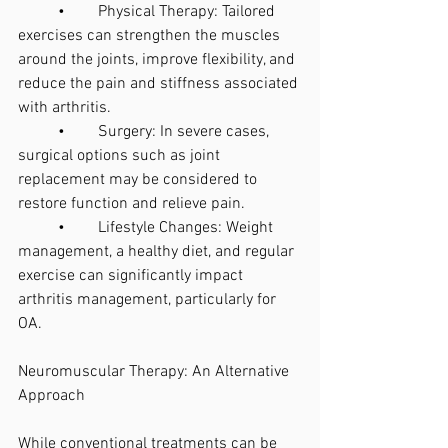
	•	Physical Therapy: Tailored 
exercises can strengthen the muscles 
around the joints, improve flexibility, and 
reduce the pain and stiffness associated 
with arthritis.
	•	Surgery: In severe cases, 
surgical options such as joint 
replacement may be considered to 
restore function and relieve pain.
	•	Lifestyle Changes: Weight 
management, a healthy diet, and regular 
exercise can significantly impact 
arthritis management, particularly for 
OA.
Neuromuscular Therapy: An Alternative 
Approach
While conventional treatments can be 