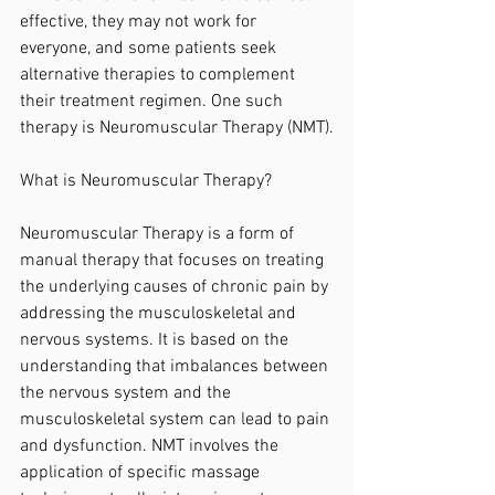
effective, they may not work for 
everyone, and some patients seek 
alternative therapies to complement 
their treatment regimen. One such 
therapy is Neuromuscular Therapy (NMT).
What is Neuromuscular Therapy?
Neuromuscular Therapy is a form of 
manual therapy that focuses on treating 
the underlying causes of chronic pain by 
addressing the musculoskeletal and 
nervous systems. It is based on the 
understanding that imbalances between 
the nervous system and the 
musculoskeletal system can lead to pain 
and dysfunction. NMT involves the 
application of specific massage 