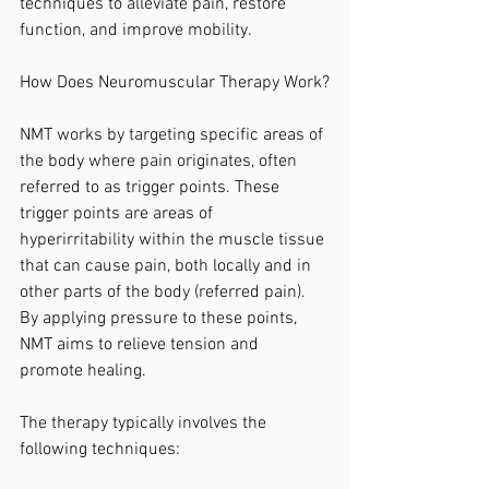
techniques to alleviate pain, restore 
function, and improve mobility.
How Does Neuromuscular Therapy Work?
NMT works by targeting specific areas of 
the body where pain originates, often 
referred to as trigger points. These 
trigger points are areas of 
hyperirritability within the muscle tissue 
that can cause pain, both locally and in 
other parts of the body (referred pain). 
By applying pressure to these points, 
NMT aims to relieve tension and 
promote healing.
The therapy typically involves the 
following techniques: