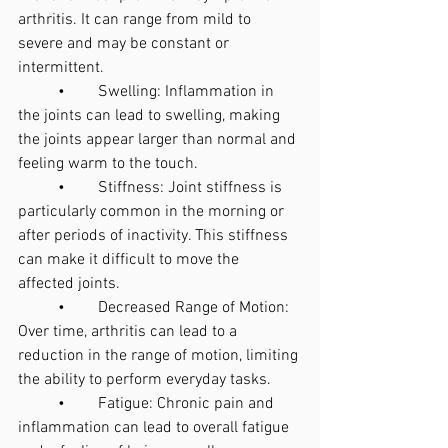
arthritis. It can range from mild to 
severe and may be constant or 
intermittent.
	•	Swelling: Inflammation in 
the joints can lead to swelling, making 
the joints appear larger than normal and 
feeling warm to the touch.
	•	Stiffness: Joint stiffness is 
particularly common in the morning or 
after periods of inactivity. This stiffness 
can make it difficult to move the 
affected joints.
	•	Decreased Range of Motion: 
Over time, arthritis can lead to a 
reduction in the range of motion, limiting 
the ability to perform everyday tasks.
	•	Fatigue: Chronic pain and 
inflammation can lead to overall fatigue 