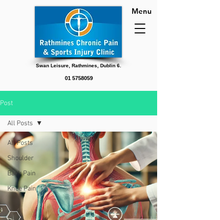
Menu
Swan Leisure, Rathmines, Dublin 6.
01 5758059
Post
All Posts
All Posts
Shoulder
Back Pain
Knee Pain