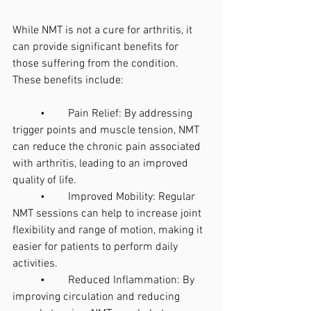
While NMT is not a cure for arthritis, it 
can provide significant benefits for 
those suffering from the condition. 
These benefits include:
	•	Pain Relief: By addressing 
trigger points and muscle tension, NMT 
can reduce the chronic pain associated 
with arthritis, leading to an improved 
quality of life.
	•	Improved Mobility: Regular 
NMT sessions can help to increase joint 
flexibility and range of motion, making it 
easier for patients to perform daily 
activities.
	•	Reduced Inflammation: By 
improving circulation and reducing 