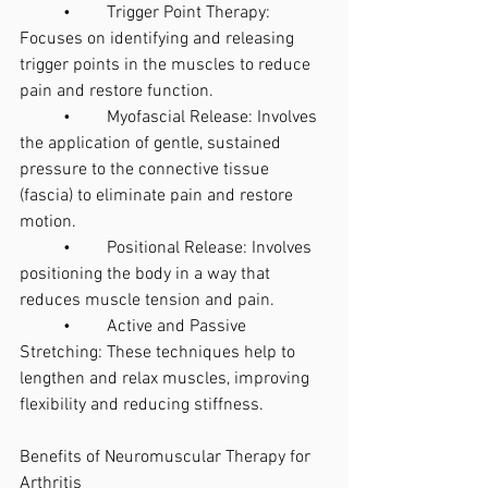
	•	Trigger Point Therapy: 
Focuses on identifying and releasing 
trigger points in the muscles to reduce 
pain and restore function.
	•	Myofascial Release: Involves 
the application of gentle, sustained 
pressure to the connective tissue 
(fascia) to eliminate pain and restore 
motion.
	•	Positional Release: Involves 
positioning the body in a way that 
reduces muscle tension and pain.
	•	Active and Passive 
Stretching: These techniques help to 
lengthen and relax muscles, improving 
flexibility and reducing stiffness.
Benefits of Neuromuscular Therapy for 
Arthritis