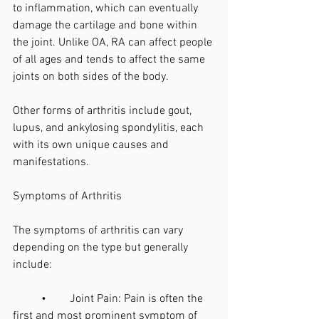
to inflammation, which can eventually 
damage the cartilage and bone within 
the joint. Unlike OA, RA can affect people 
of all ages and tends to affect the same 
joints on both sides of the body.
Other forms of arthritis include gout, 
lupus, and ankylosing spondylitis, each 
with its own unique causes and 
manifestations.
Symptoms of Arthritis
The symptoms of arthritis can vary 
depending on the type but generally 
include:
	•	Joint Pain: Pain is often the 
first and most prominent symptom of 