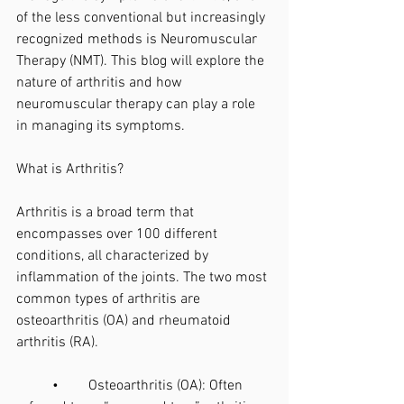
of the less conventional but increasingly 
recognized methods is Neuromuscular 
Therapy (NMT). This blog will explore the 
nature of arthritis and how 
neuromuscular therapy can play a role 
in managing its symptoms.
What is Arthritis?
Arthritis is a broad term that 
encompasses over 100 different 
conditions, all characterized by 
inflammation of the joints. The two most 
common types of arthritis are 
osteoarthritis (OA) and rheumatoid 
arthritis (RA).
	•	Osteoarthritis (OA): Often 